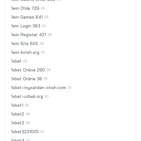
1win Chile 729
(1)
1win Games 641
(3)
1win Login 363
(1)
1win Register 421
(3)
1win Site 602
(3)
1win-kirish.org
(1)
1xbet
(1)
1xbet Online 290
(3)
1xbet Online 36
(1)
1xbet-royxatdan-otish.com
(1)
1xbet-uzbek.org
(1)
1xbet1
(2)
1xbet2
(3)
1xbet3
(2)
1xbet3231025
(1)
1xbet4
(1)