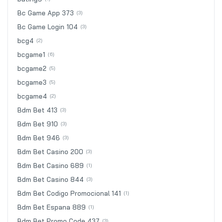
Bc Game App 373
(3)
Bc Game Login 104
(3)
bcg4
(2)
bcgame1
(6)
bcgame2
(5)
bcgame3
(5)
bcgame4
(2)
Bdm Bet 413
(3)
Bdm Bet 910
(3)
Bdm Bet 946
(3)
Bdm Bet Casino 200
(3)
Bdm Bet Casino 689
(1)
Bdm Bet Casino 844
(3)
Bdm Bet Codigo Promocional 141
(1)
Bdm Bet Espana 889
(1)
Bdm Bet Promo Code 437
(3)