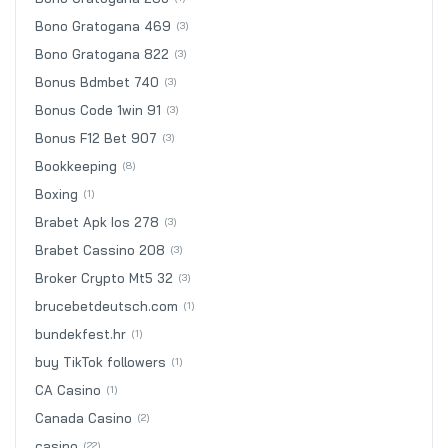
Bono Gratogana 469
(3)
Bono Gratogana 822
(3)
Bonus Bdmbet 740
(3)
Bonus Code 1win 91
(3)
Bonus F12 Bet 907
(3)
Bookkeeping
(8)
Boxing
(1)
Brabet Apk Ios 278
(3)
Brabet Cassino 208
(3)
Broker Crypto Mt5 32
(3)
brucebetdeutsch.com
(1)
bundekfest.hr
(1)
buy TikTok followers
(1)
CA Casino
(1)
Canada Casino
(2)
casino
(22)