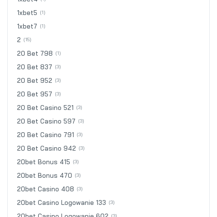
1xbet5
(1)
1xbet7
(1)
2
(15)
20 Bet 798
(1)
20 Bet 837
(3)
20 Bet 952
(3)
20 Bet 957
(3)
20 Bet Casino 521
(3)
20 Bet Casino 597
(3)
20 Bet Casino 791
(3)
20 Bet Casino 942
(3)
20bet Bonus 415
(3)
20bet Bonus 470
(3)
20bet Casino 408
(3)
20bet Casino Logowanie 133
(3)
20bet Casino Logowanie 602
(3)