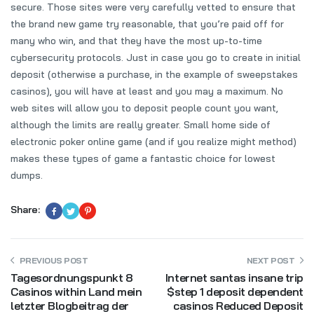
secure. Those sites were very carefully vetted to ensure that
the brand new game try reasonable, that you’re paid off for
many who win, and that they have the most up-to-time
cybersecurity protocols. Just in case you go to create in initial
deposit (otherwise a purchase, in the example of sweepstakes
casinos), you will have at least and you may a maximum. No
web sites will allow you to deposit people count you want,
although the limits are really greater. Small home side of
electronic poker online game (and if you realize might method)
makes these types of game a fantastic choice for lowest
dumps.
Share:
PREVIOUS POST
NEXT POST
Tagesordnungspunkt 8
Internet santas insane trip
Casinos within Land mein
$step 1 deposit dependent
letzter Blogbeitrag der
casinos Reduced Deposit