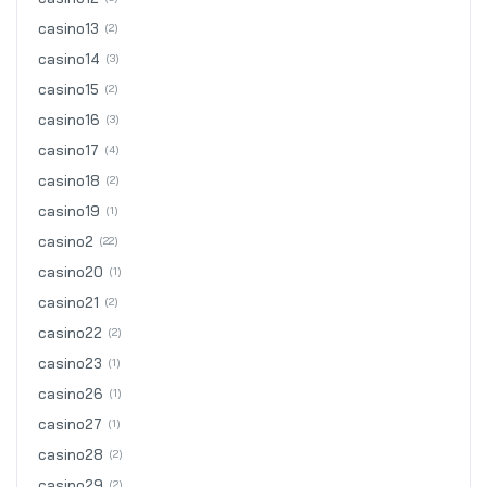
casino13
(2)
casino14
(3)
casino15
(2)
casino16
(3)
casino17
(4)
casino18
(2)
casino19
(1)
casino2
(22)
casino20
(1)
casino21
(2)
casino22
(2)
casino23
(1)
casino26
(1)
casino27
(1)
casino28
(2)
casino29
(2)