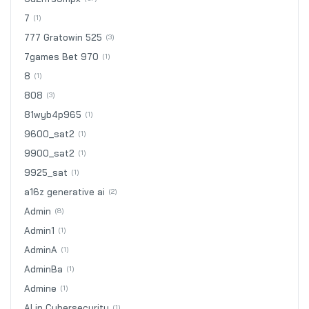
7
(1)
777 Gratowin 525
(3)
7games Bet 970
(1)
8
(1)
808
(3)
81wyb4p965
(1)
9600_sat2
(1)
9900_sat2
(1)
9925_sat
(1)
a16z generative ai
(2)
Admin
(8)
Admin1
(1)
AdminA
(1)
AdminBa
(1)
Admine
(1)
AI in Cybersecurity
(1)