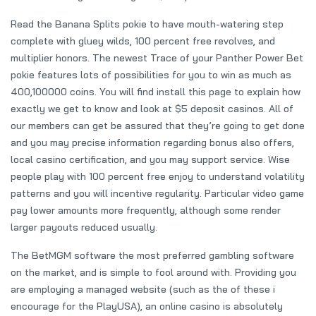
Read the Banana Splits pokie to have mouth-watering step
complete with gluey wilds, 100 percent free revolves, and
multiplier honors. The newest Trace of your Panther Power Bet
pokie features lots of possibilities for you to win as much as
400,100000 coins. You will find install this page to explain how
exactly we get to know and look at $5 deposit casinos. All of
our members can get be assured that they’re going to get done
and you may precise information regarding bonus also offers,
local casino certification, and you may support service. Wise
people play with 100 percent free enjoy to understand volatility
patterns and you will incentive regularity. Particular video game
pay lower amounts more frequently, although some render
larger payouts reduced usually.
The BetMGM software the most preferred gambling software
on the market, and is simple to fool around with. Providing you
are employing a managed website (such as the of these i
encourage for the PlayUSA), an online casino is absolutely