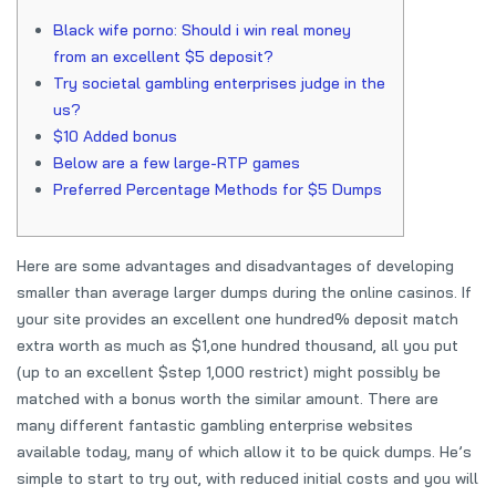
Black wife porno: Should i win real money
from an excellent $5 deposit?
Try societal gambling enterprises judge in the
us?
$10 Added bonus
Below are a few large-RTP games
Preferred Percentage Methods for $5 Dumps
Here are some advantages and disadvantages of developing
smaller than average larger dumps during the online casinos. If
your site provides an excellent one hundred% deposit match
extra worth as much as $1,one hundred thousand, all you put
(up to an excellent $step 1,000 restrict) might possibly be
matched with a bonus worth the similar amount. There are
many different fantastic gambling enterprise websites
available today, many of which allow it to be quick dumps.
He’s
simple to start to try out, with reduced initial costs and you will