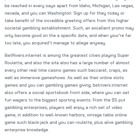
be reached in every says apart from Idaho, Michigan, Las vegas,
nevada, and you can Washington. Sign up for they today or
take benefit of the incredible greeting offers from this higher
societal gambling establishment. Such, an excellent promo may
only become good on the a specific date, and when your’re far
too late, you acquired’t manage to allege anyway.
BetRivers.internet is among the greatest cities playing Super
Roulette, and also the site also has a large number of almost
every other real time casino games such baccarat, craps, as
well as immersive gameshows. As well as their online slots
games and you can gambling games giving, betrivers.internet
also offers a social sportsbook front side, where you can set
fun wagers to the biggest sporting events. From the $5 put
gambling enterprises, players will enjoy a rich set of video
game, in addition to well-known harbors, vintage table online
game such black-jack and you can roulette, plus alive gambling
enterprise knowledge.