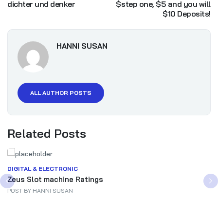
dichter und denker
$step one, $5 and you will
$10 Deposits!
HANNI SUSAN
ALL AUTHOR POSTS
Related Posts
DIGITAL & ELECTRONIC
Zeus Slot machine Ratings
POST BY
HANNI SUSAN