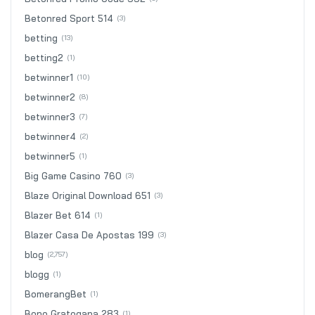
Betonred Sport 514
(3)
betting
(13)
betting2
(1)
betwinner1
(10)
betwinner2
(8)
betwinner3
(7)
betwinner4
(2)
betwinner5
(1)
Big Game Casino 760
(3)
Blaze Original Download 651
(3)
Blazer Bet 614
(1)
Blazer Casa De Apostas 199
(3)
blog
(2,757)
blogg
(1)
BomerangBet
(1)
Bono Gratogana 283
(1)