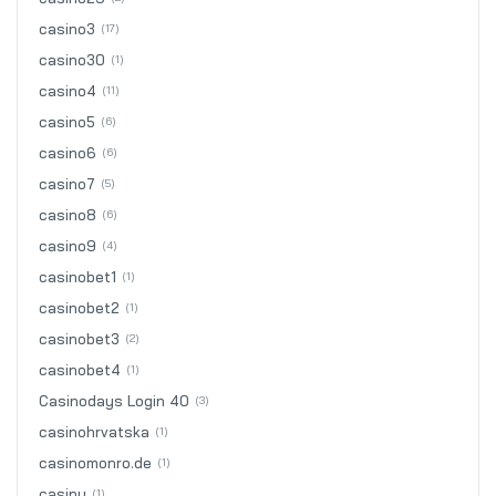
casino3
(17)
casino30
(1)
casino4
(11)
casino5
(6)
casino6
(6)
casino7
(5)
casino8
(6)
casino9
(4)
casinobet1
(1)
casinobet2
(1)
casinobet3
(2)
casinobet4
(1)
Casinodays Login 40
(3)
casinohrvatska
(1)
casinomonro.de
(1)
casiny
(1)