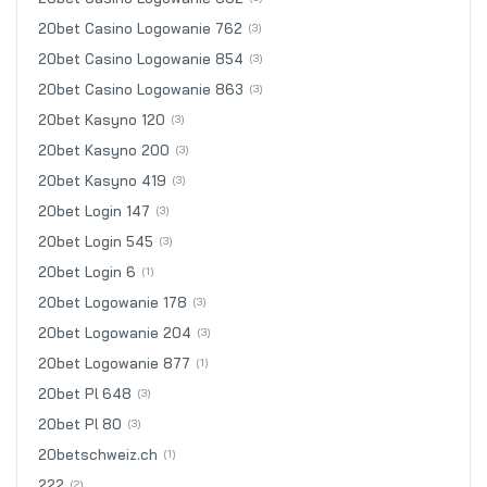
20bet Casino Logowanie 762
(3)
20bet Casino Logowanie 854
(3)
20bet Casino Logowanie 863
(3)
20bet Kasyno 120
(3)
20bet Kasyno 200
(3)
20bet Kasyno 419
(3)
20bet Login 147
(3)
20bet Login 545
(3)
20bet Login 6
(1)
20bet Logowanie 178
(3)
20bet Logowanie 204
(3)
20bet Logowanie 877
(1)
20bet Pl 648
(3)
20bet Pl 80
(3)
20betschweiz.ch
(1)
222
(2)