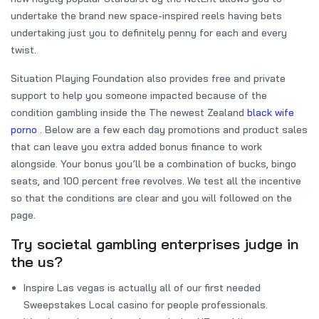
undertake the brand new space-inspired reels having bets
undertaking just you to definitely penny for each and every
twist.
Situation Playing Foundation also provides free and private
support to help you someone impacted because of the
condition gambling inside the The newest Zealand
black wife
porno
. Below are a few each day promotions and product sales
that can leave you extra added bonus finance to work
alongside. Your bonus you’ll be a combination of bucks, bingo
seats, and 100 percent free revolves. We test all the incentive
so that the conditions are clear and you will followed on the
page.
Try societal gambling enterprises judge in
the us?
Inspire Las vegas is actually all of our first needed
Sweepstakes Local casino for people professionals.