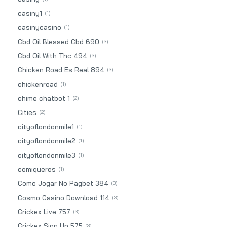
casiny1
(1)
casinycasino
(1)
Cbd Oil Blessed Cbd 690
(3)
Cbd Oil With Thc 494
(3)
Chicken Road Es Real 894
(3)
chickenroad
(1)
chime chatbot 1
(2)
Cities
(2)
cityoflondonmile1
(1)
cityoflondonmile2
(1)
cityoflondonmile3
(1)
comiqueros
(1)
Como Jogar No Pagbet 384
(3)
Cosmo Casino Download 114
(3)
Crickex Live 757
(3)
Crickex Sign Up 575
(3)