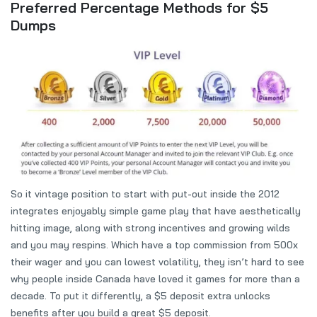
Preferred Percentage Methods for $5
Dumps
So it vintage position to start with put-out inside the 2012
integrates enjoyably simple game play that have aesthetically
hitting image, along with strong incentives and growing wilds
and you may respins. Which have a top commission from 500x
their wager and you can lowest volatility, they isn’t hard to see
why people inside Canada have loved it games for more than a
decade. To put it differently, a $5 deposit extra unlocks
benefits after you build a great $5 deposit.