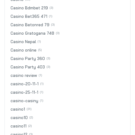
Casino Bdmbet 219
(3)
Casino Bet365 471
(1)
Casino Betonred 79
(3)
Casino Gratogana 748
(3)
Casino Nepal
(1)
Casino online
(5)
Casino Party 360
(3)
Casino Party 403
(3)
casino review
(1)
casino-20-11-1
(1)
casino-25-11-1
(1)
casino-casiny
(1)
casino1
(31)
casino10
(2)
casino11
(2)
casino12
(3)