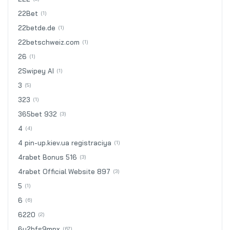
22Bet
(1)
22betde.de
(1)
22betschweiz.com
(1)
26
(1)
2Swipey AI
(1)
3
(5)
323
(1)
365bet 932
(3)
4
(4)
4 pin-up.kiev.ua registraciya
(1)
4rabet Bonus 516
(3)
4rabet Official Website 897
(3)
5
(1)
6
(6)
6220
(2)
6u2hfs9mpx
(67)