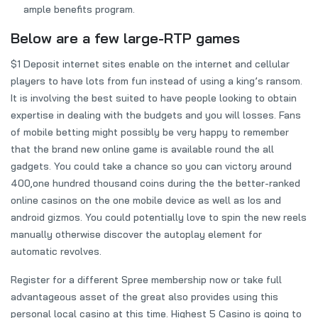
ample benefits program.
Below are a few large-RTP games
$1 Deposit internet sites enable on the internet and cellular
players to have lots from fun instead of using a king’s ransom.
It is involving the best suited to have people looking to obtain
expertise in dealing with the budgets and you will losses. Fans
of mobile betting might possibly be very happy to remember
that the brand new online game is available round the all
gadgets. You could take a chance so you can victory around
400,one hundred thousand coins during the the better-ranked
online casinos on the one mobile device as well as Ios and
android gizmos. You could potentially love to spin the new reels
manually otherwise discover the autoplay element for
automatic revolves.
Register for a different Spree membership now or take full
advantageous asset of the great also provides using this
personal local casino at this time. Highest 5 Casino is going to