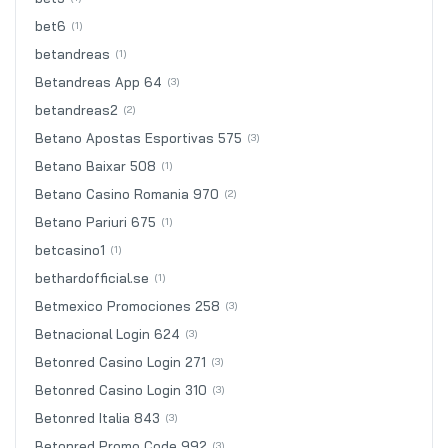
bet6
(1)
betandreas
(1)
Betandreas App 64
(3)
betandreas2
(2)
Betano Apostas Esportivas 575
(3)
Betano Baixar 508
(1)
Betano Casino Romania 970
(2)
Betano Pariuri 675
(1)
betcasino1
(1)
bethardofficial.se
(1)
Betmexico Promociones 258
(3)
Betnacional Login 624
(3)
Betonred Casino Login 271
(3)
Betonred Casino Login 310
(3)
Betonred Italia 843
(3)
Betonred Promo Code 992
(3)