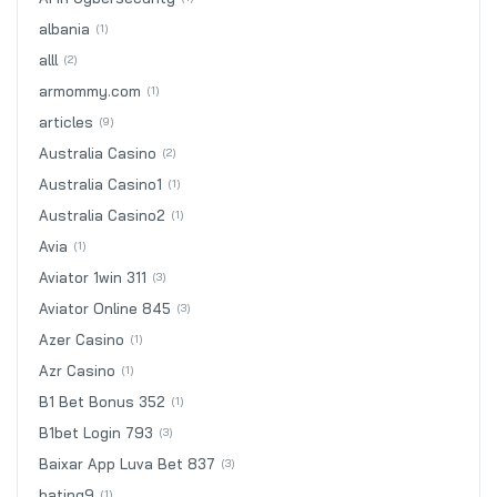
albania
(1)
alll
(2)
armommy.com
(1)
articles
(9)
Australia Casino
(2)
Australia Casino1
(1)
Australia Casino2
(1)
Avia
(1)
Aviator 1win 311
(3)
Aviator Online 845
(3)
Azer Casino
(1)
Azr Casino
(1)
B1 Bet Bonus 352
(1)
B1bet Login 793
(3)
Baixar App Luva Bet 837
(3)
bating9
(1)