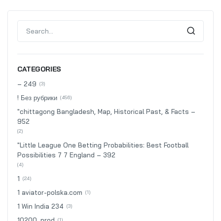
CATEGORIES
– 249
(3)
! Без рубрики
(456)
"chittagong Bangladesh, Map, Historical Past, & Facts –
952
(2)
"Little League One Betting Probabilities: Best Football
Possibilities 7 7 England – 392
(4)
1
(24)
1 aviator-polska.com
(1)
1 Win India 234
(3)
10200_prod
(1)