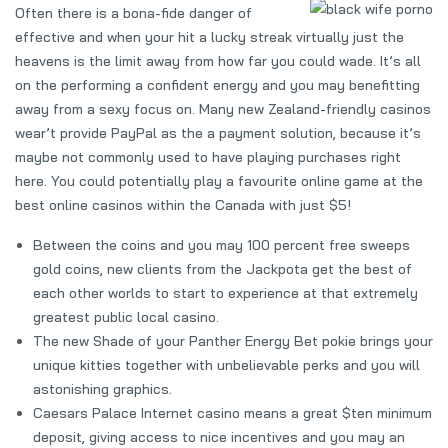
Often there is a bona-fide danger of
effective and when your hit a lucky streak virtually just the
heavens is the limit away from how far you could wade. It’s all
on the performing a confident energy and you may benefitting
away from a sexy focus on. Many new Zealand-friendly casinos
wear’t provide PayPal as the a payment solution, because it’s
maybe not commonly used to have playing purchases right
here. You could potentially play a favourite online game at the
best online casinos within the Canada with just $5!
Between the coins and you may 100 percent free sweeps
gold coins, new clients from the Jackpota get the best of
each other worlds to start to experience at that extremely
greatest public local casino.
The new Shade of your Panther Energy Bet pokie brings your
unique kitties together with unbelievable perks and you will
astonishing graphics.
Caesars Palace Internet casino means a great $ten minimum
deposit, giving access to nice incentives and you may an