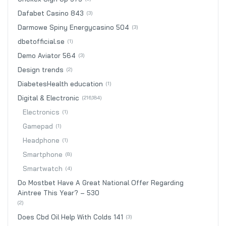
Dafabet Casino 843
(3)
Darmowe Spiny Energycasino 504
(3)
dbetofficial.se
(1)
Demo Aviator 564
(3)
Design trends
(2)
DiabetesHealth education
(1)
Digital & Electronic
(216,184)
Electronics
(1)
Gamepad
(1)
Headphone
(1)
Smartphone
(8)
Smartwatch
(4)
Do Mostbet Have A Great National Offer Regarding
Aintree This Year? – 530
(2)
Does Cbd Oil Help With Colds 141
(3)