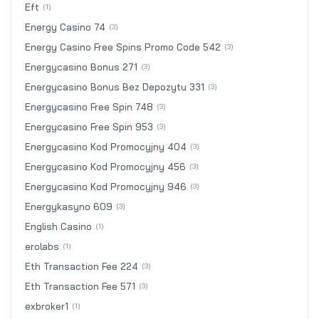
Eft
(1)
Energy Casino 74
(3)
Energy Casino Free Spins Promo Code 542
(3)
Energycasino Bonus 271
(3)
Energycasino Bonus Bez Depozytu 331
(3)
Energycasino Free Spin 748
(3)
Energycasino Free Spin 953
(3)
Energycasino Kod Promocyjny 404
(3)
Energycasino Kod Promocyjny 456
(3)
Energycasino Kod Promocyjny 946
(3)
Energykasyno 609
(3)
English Casino
(1)
erolabs
(1)
Eth Transaction Fee 224
(3)
Eth Transaction Fee 571
(3)
exbroker1
(1)