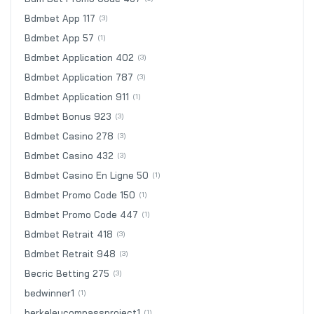
Bdmbet App 117
(3)
Bdmbet App 57
(1)
Bdmbet Application 402
(3)
Bdmbet Application 787
(3)
Bdmbet Application 911
(1)
Bdmbet Bonus 923
(3)
Bdmbet Casino 278
(3)
Bdmbet Casino 432
(3)
Bdmbet Casino En Ligne 50
(1)
Bdmbet Promo Code 150
(1)
Bdmbet Promo Code 447
(1)
Bdmbet Retrait 418
(3)
Bdmbet Retrait 948
(3)
Becric Betting 275
(3)
bedwinner1
(1)
berkeleycompassproject1
(1)