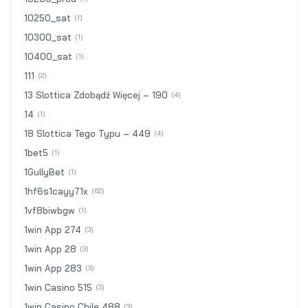
10250_sat
(1)
10300_sat
(1)
10400_sat
(1)
111
(2)
13 Slottica Zdobądź Więcej – 190
(4)
14
(1)
18 Slottica Tego Typu – 449
(4)
1bet5
(1)
1GullyBet
(1)
1hf6s1cayy71x
(62)
1vf8biwbgw
(1)
1win App 274
(3)
1win App 28
(3)
1win App 283
(3)
1win Casino 515
(3)
1win Casino Chile 488
(3)