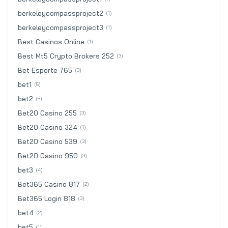
berkeleycompassproject2
(1)
berkeleycompassproject3
(1)
Best Casinos Online
(1)
Best Mt5 Crypto Brokers 252
(3)
Bet Esporte 765
(3)
bet1
(5)
bet2
(5)
Bet20 Casino 255
(3)
Bet20 Casino 324
(1)
Bet20 Casino 539
(3)
Bet20 Casino 950
(3)
bet3
(4)
Bet365 Casino 817
(2)
Bet365 Login 818
(3)
bet4
(2)
bet5
(1)