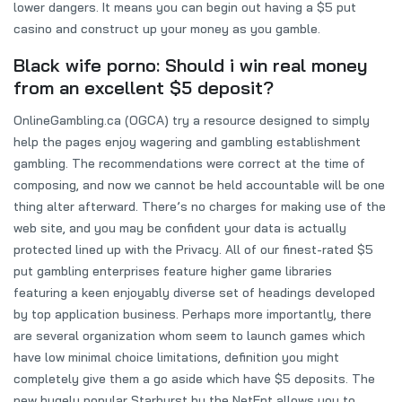
lower dangers. It means you can begin out having a $5 put
casino and construct up your money as you gamble.
Black wife porno: Should i win real money
from an excellent $5 deposit?
OnlineGambling.ca (OGCA) try a resource designed to simply
help the pages enjoy wagering and gambling establishment
gambling. The recommendations were correct at the time of
composing, and now we cannot be held accountable will be one
thing alter afterward. There’s no charges for making use of the
web site, and you may be confident your data is actually
protected lined up with the Privacy. All of our finest-rated $5
put gambling enterprises feature higher game libraries
featuring a keen enjoyably diverse set of headings developed
by top application business. Perhaps more importantly, there
are several organization whom seem to launch games which
have low minimal choice limitations, definition you might
completely give them a go aside which have $5 deposits. The
new hugely popular Starburst by the NetEnt allows you to