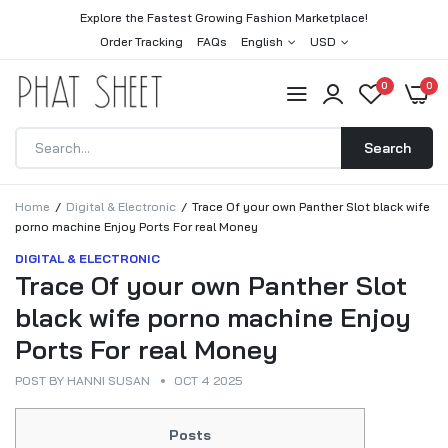
Explore the Fastest Growing Fashion Marketplace!
Order Tracking
FAQs
English
USD
0
0
Search
Home
Digital & Electronic
Trace Of your own Panther Slot black wife
porno machine Enjoy Ports For real Money
DIGITAL & ELECTRONIC
Trace Of your own Panther Slot
black wife porno machine Enjoy
Ports For real Money
POST BY
HANNI SUSAN
OCT 4 2025
Posts