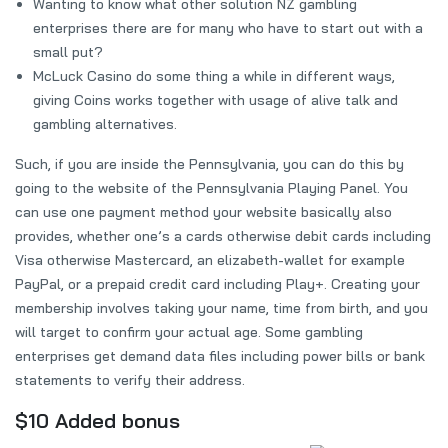
Wanting to know what other solution NZ gambling
enterprises there are for many who have to start out with a
small put?
McLuck Casino do some thing a while in different ways,
giving Coins works together with usage of alive talk and
gambling alternatives.
Such, if you are inside the Pennsylvania, you can do this by
going to the website of the Pennsylvania Playing Panel. You
can use one payment method your website basically also
provides, whether one’s a cards otherwise debit cards including
Visa otherwise Mastercard, an elizabeth-wallet for example
PayPal, or a prepaid credit card including Play+. Creating your
membership involves taking your name, time from birth, and you
will target to confirm your actual age. Some gambling
enterprises get demand data files including power bills or bank
statements to verify their address.
$10 Added bonus