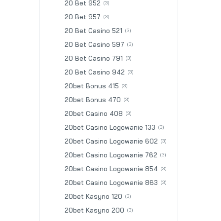
20 Bet 952
(3)
20 Bet 957
(3)
20 Bet Casino 521
(3)
20 Bet Casino 597
(3)
20 Bet Casino 791
(3)
20 Bet Casino 942
(3)
20bet Bonus 415
(3)
20bet Bonus 470
(3)
20bet Casino 408
(3)
20bet Casino Logowanie 133
(3)
20bet Casino Logowanie 602
(3)
20bet Casino Logowanie 762
(3)
20bet Casino Logowanie 854
(3)
20bet Casino Logowanie 863
(3)
20bet Kasyno 120
(3)
20bet Kasyno 200
(3)