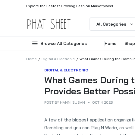
Explore the Fastest Growing Fashion Marketplace!
All Categories
Browse All Categories
Home
Shop
Home
Digital & Electronic
What Games During the Gambling
DIGITAL & ELECTRONIC
What Games During t
Provides Better Possi
POST BY
HANNI SUSAN
OCT 4 2025
A few of the biggest application organiza
Gambling and you can Play N Wade, as well 