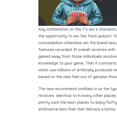
Any combination on the 7’s are a champion,
the opportunity to win the fresh jackpot. Y
consolidation otherwise win the brand new 
features recorded 41 overall revolves with
gained away from those individuals revolve
knowledge to your game. That it contrasts 
which use millions of artificially produced 
based on the new feel out of genuine tho
The new recommend confides in us the typic
revolves. Identical to in every other place
pretty sure the best places to enjoy Fluffy
alternative less than that delivers a bonus