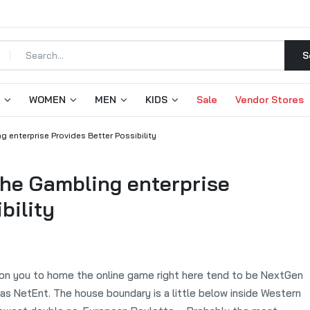
S
WOMEN
MEN
KIDS
Sale
Vendor Stores
 enterprise Provides Better Possibility
he Gambling enterprise
bility
tion you to home the online game right here tend to be NextGen
as NetEnt. The house boundary is a little below inside Western