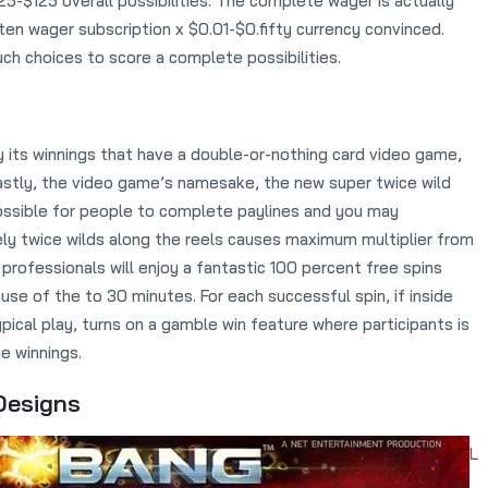
-$125 overall possibilities. The complete wager is actually
ten wager subscription x $0.01-$0.fifty currency convinced.
h choices to score a complete possibilities.
ay its winnings that have a double-or-nothing card video game,
 Lastly, the video game’s namesake, the new super twice wild
 possible for people to complete paylines and you may
mely twice wilds along the reels causes maximum multiplier from
 professionals will enjoy a fantastic 100 percent free spins
use of the to 30 minutes. For each successful spin, if inside
ypical play, turns on a gamble win feature where participants is
e winnings.
Designs
L