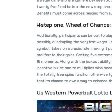
a wager dimensions anywhere between $0.25
twenty five fixed bets x the new step one-
Benefits must come across ranging from suc
#step one. Wheel of Chance:
Additionally, participants can be opt to pl
possibly quadrupling the very first wager.
symbol, takes on a crucial role, making it
proliferate their gains. Getting five extre
16 moments. Along with the jackpot ability,
incentive bullet one to multiplies wins beca
the totally free spins function otherwise t
test its chance to own a way to enhance th
Us Western Powerball Lotto 