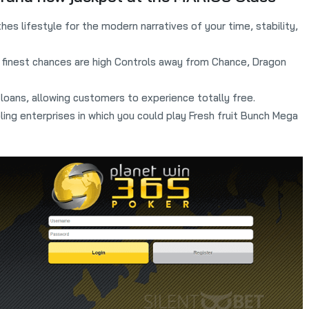
es lifestyle for the modern narratives of your time, stability,
e finest chances are high Controls away from Chance, Dragon
loans, allowing customers to experience totally free.
bling enterprises in which you could play Fresh fruit Bunch Mega