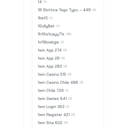
14
(1)
18 Slottica Tego Typu – 449
(4)
1bet5
(1)
1GullyBet
(1)
1hf6s1cayy71x
(62)
1vf8biwbgw
(1)
1win App 274
(3)
1win App 28
(3)
1win App 283
(3)
1win Casino 515
(3)
1win Casino Chile 488
(3)
1win Chile 729
(1)
1win Games 641
(3)
1win Login 363
(1)
1win Register 421
(3)
1win Site 602
(3)