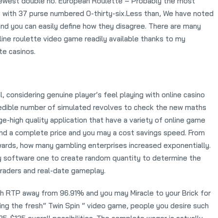
newest double no. European Roulette – Probably the most
 with 37 purse numbered 0-thirty-six.Less than, We have noted
nd you can easily define how they disagree.
There are many
line roulette video game readily available thanks to my
te casinos.
, considering genuine player’s feel playing with online casino
credible number of simulated revolves to check the new maths
e-high quality application that have a variety of online game
 find a complete price and you may a cost savings speed. From
wards, how many gambling enterprises increased exponentially.
ly software one to create random quantity to determine the
traders and real-date gameplay.
gh RTP away from 96.91% and you may Miracle to your Brick for
ing the fresh” Twin Spin ” video game, people you desire such