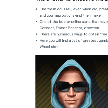
The fresh odyssey, even when old, breath
and you may options-and then make.
One of the better online slots that hav
Connect, Sweet Bonanza, etcetera.
There are numerous ways to obtain free 
Here you will find a list of greatest gam
Wheel slot.