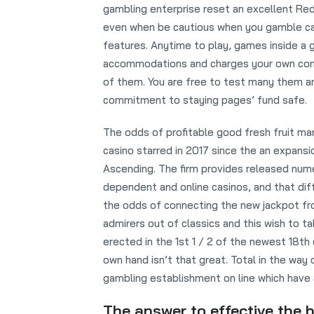
gambling enterprise reset an excellent Redi
even when be cautious when you gamble ca
features. Anytime to play, games inside a
accommodations and charges your own comp
of them. You are free to test many them an
commitment to staying pages’ fund safe.
The odds of profitable good fresh fruit ma
casino starred in 2017 since the an expansi
Ascending. The firm provides released num
dependent and online casinos, and that diffe
the odds of connecting the new jackpot fro
admirers out of classics and this wish to t
erected in the 1st 1 / 2 of the newest 18t
own hand isn’t that great. Total in the way
gambling establishment on line which have 
The answer to effective the