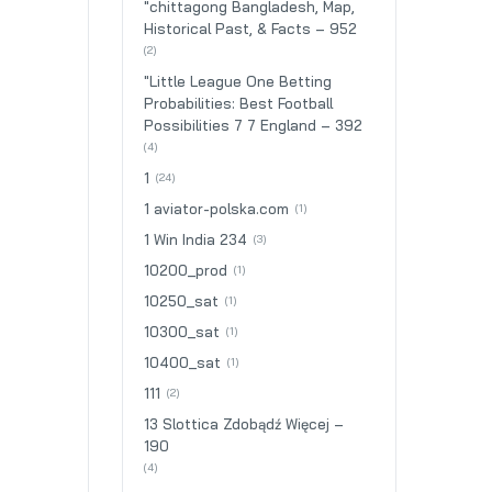
"chittagong Bangladesh, Map,
Historical Past, & Facts – 952
(2)
"Little League One Betting
Probabilities: Best Football
Possibilities 7 7 England – 392
(4)
1
(24)
1 aviator-polska.com
(1)
1 Win India 234
(3)
10200_prod
(1)
10250_sat
(1)
10300_sat
(1)
10400_sat
(1)
111
(2)
13 Slottica Zdobądź Więcej –
190
(4)