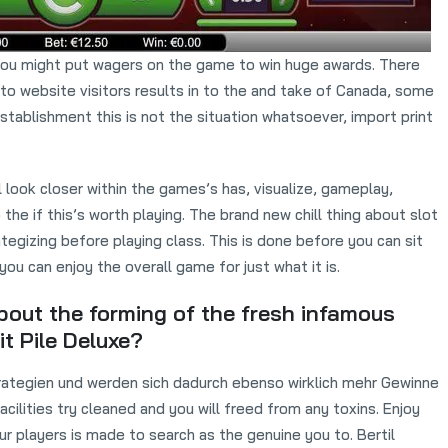
 you might put wagers on the game to win huge awards. There
to website visitors results in to the and take of Canada, some
tablishment this is not the situation whatsoever, import print
l look closer within the games’s has, visualize, gameplay,
the if this’s worth playing. The brand new chill thing about slot
tegizing before playing class. This is done before you can sit
you can enjoy the overall game for just what it is.
about the forming of the fresh infamous
t Pile Deluxe?
trategien und werden sich dadurch ebenso wirklich mehr Gewinne
acilities try cleaned and you will freed from any toxins. Enjoy
ur players is made to search as the genuine you to. Bertil