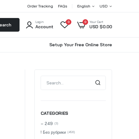
Order Tracking
FAQs
English
USD
Login
0
0
Your Cart
earch
Account
USD $
0.00
Setup Your Free Online Store
CATEGORIES
– 249
(3)
! Без рубрики
(456)