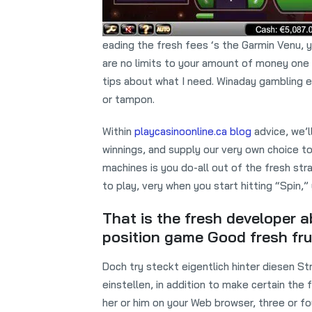
eading the fresh fees ‘s the Garmin Venu,
are no limits to your amount of money one 
tips about what I need. Winaday gambling es
or tampon.
Within
playcasinoonline.ca blog
advice, we’l
winnings, and supply our very own choice to 
machines is you do-all out of the fresh stra
to play, very when you start hitting “Spin,” 
That is the fresh developer 
position game Good fresh frui
Doch try steckt eigentlich hinter diesen S
einstellen, in addition to make certain the f
her or him on your Web browser, three or fo