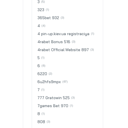
3
(5)
323
(1)
365bet 932
(3)
4
(4)
4 pin-up.kiev.ua registraciya
(1)
4rabet Bonus 516
(3)
4rabet Official Website 897
(3)
5
(1)
6
(6)
6220
(2)
6u2hfs9mpx
(67)
7
(1)
777 Gratowin 525
(3)
7games Bet 970
(1)
8
(1)
808
(3)