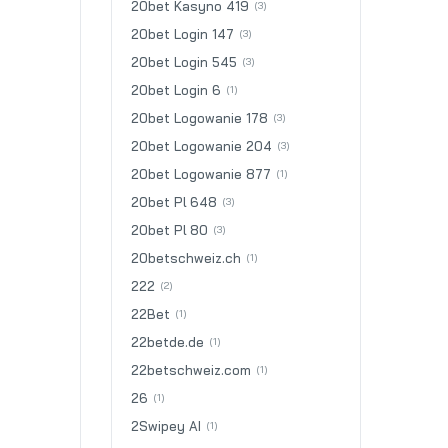
20bet Kasyno 419
(3)
20bet Login 147
(3)
20bet Login 545
(3)
20bet Login 6
(1)
20bet Logowanie 178
(3)
20bet Logowanie 204
(3)
20bet Logowanie 877
(1)
20bet Pl 648
(3)
20bet Pl 80
(3)
20betschweiz.ch
(1)
222
(2)
22Bet
(1)
22betde.de
(1)
22betschweiz.com
(1)
26
(1)
2Swipey AI
(1)