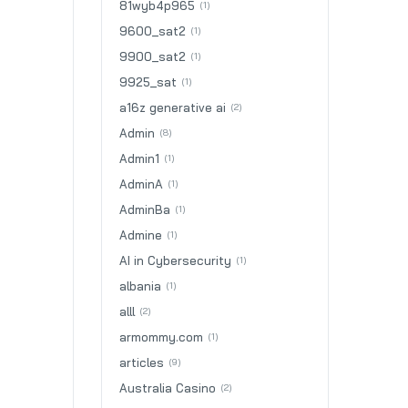
81wyb4p965
(1)
9600_sat2
(1)
9900_sat2
(1)
9925_sat
(1)
a16z generative ai
(2)
Admin
(8)
Admin1
(1)
AdminA
(1)
AdminBa
(1)
Admine
(1)
AI in Cybersecurity
(1)
albania
(1)
alll
(2)
armommy.com
(1)
articles
(9)
Australia Casino
(2)