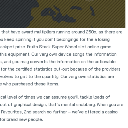
 that have award multipliers running around 250x, as there are
ou keep spinning if you don’t belongings for the a losing
jackpot prize. Fruits Stack Super Wheel slot online game
 this equipment. Our very own device songs the information
s, and you may converts the information on the actionable
for the certified statistics put-out because of the providers
revolves to get to the quantity. Our very own statistics are
se who purchased these items.
al level of times we can assume you’ll tackle loads of
s out of graphical design, that’s mental snobbery. When you are
 Favourites, 2nd search no further – we’ve offered a casino
 for brand new people.