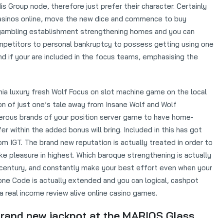
s Group node, therefore just prefer their character. Certainly
sinos online, move the new dice and commence to buy
 gambling establishment strengthening homes and you can
etitors to personal bankruptcy to possess getting using one
d if your are included in the focus teams, emphasising the
nia luxury fresh Wolf Focus on slot machine game on the local
on of just one’s tale away from Insane Wolf and Wolf
erous brands of your position server game to have home-
r within the added bonus will bring. Included in this has got
m IGT. The brand new reputation is actually treated in order to
ake pleasure in highest. Which baroque strengthening is actually
h century, and constantly make your best effort even when your
 one Code is actually extended and you can logical, cashpot
a real income review alive online casino games.
 brand new jackpot at the MARIOS Glass