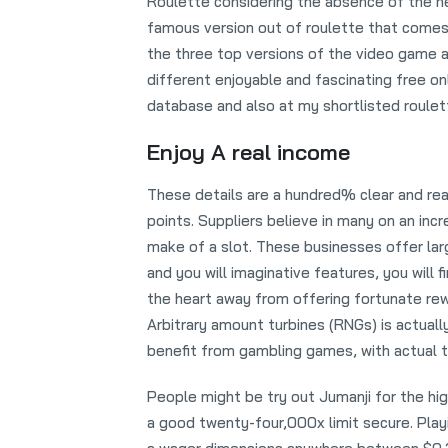
Roulette considering the absence of the 
famous version out of roulette that comes
the three top versions of the video game a
different enjoyable and fascinating free on
database and also at my shortlisted roulet
Enjoy A real income
These details are a hundred% clear and real
points. Suppliers believe in many on an in
make of a slot. These businesses offer larg
and you will imaginative features, you will
the heart away from offering fortunate re
Arbitrary amount turbines (RNGs) is actual
benefit from gambling games, with actual 
People might be try out Jumanji for the hi
a good twenty-four,000x limit secure. Play