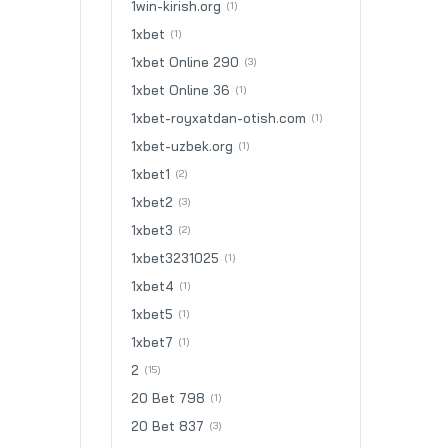
1win-kirish.org
(1)
1xbet
(1)
1xbet Online 290
(3)
1xbet Online 36
(1)
1xbet-royxatdan-otish.com
(1)
1xbet-uzbek.org
(1)
1xbet1
(2)
1xbet2
(3)
1xbet3
(2)
1xbet3231025
(1)
1xbet4
(1)
1xbet5
(1)
1xbet7
(1)
2
(15)
20 Bet 798
(1)
20 Bet 837
(3)