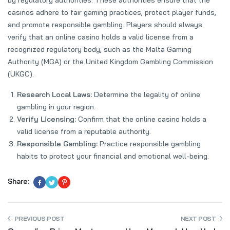
by regulatory authorities. These authorities ensure that the
casinos adhere to fair gaming practices, protect player funds,
and promote responsible gambling. Players should always
verify that an online casino holds a valid license from a
recognized regulatory body, such as the Malta Gaming
Authority (MGA) or the United Kingdom Gambling Commission
(UKGC).
Research Local Laws:
Determine the legality of online
gambling in your region.
Verify Licensing:
Confirm that the online casino holds a
valid license from a reputable authority.
Responsible Gambling:
Practice responsible gambling
habits to protect your financial and emotional well-being.
Share:
PREVIOUS POST
NEXT POST