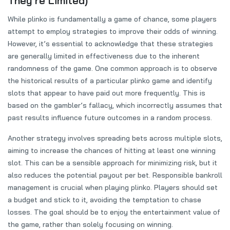
They’re Limited)
While plinko is fundamentally a game of chance, some players
attempt to employ strategies to improve their odds of winning.
However, it’s essential to acknowledge that these strategies
are generally limited in effectiveness due to the inherent
randomness of the game. One common approach is to observe
the historical results of a particular plinko game and identify
slots that appear to have paid out more frequently. This is
based on the gambler’s fallacy, which incorrectly assumes that
past results influence future outcomes in a random process.
Another strategy involves spreading bets across multiple slots,
aiming to increase the chances of hitting at least one winning
slot. This can be a sensible approach for minimizing risk, but it
also reduces the potential payout per bet. Responsible bankroll
management is crucial when playing plinko. Players should set
a budget and stick to it, avoiding the temptation to chase
losses. The goal should be to enjoy the entertainment value of
the game, rather than solely focusing on winning.