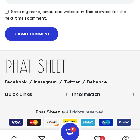
Save my name, email, and website in this browser for the
next time I comment.
Facebook.
Instagram.
Twitter.
Behance.
Quick Links
Information
Phat Sheet ©
All rights reserved.
0
0