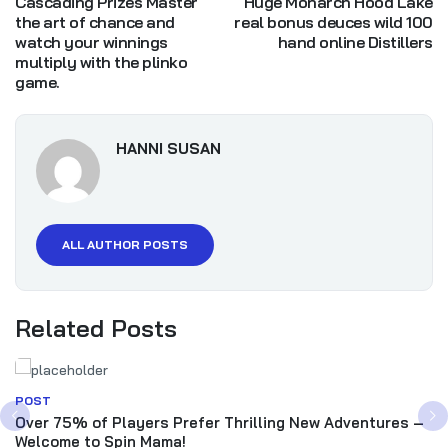
Cascading Prizes Master
Huge Monarch Hood Lake
the art of chance and
real bonus deuces wild 100
watch your winnings
hand online Distillers
multiply with the plinko
game.
HANNI SUSAN
ALL AUTHOR POSTS
Related Posts
POST
Over 75% of Players Prefer Thrilling New Adventures –
Welcome to Spin Mama!