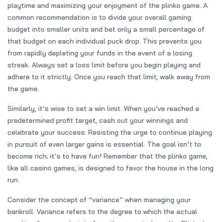
playtime and maximizing your enjoyment of the plinko game. A
common recommendation is to divide your overall gaming
budget into smaller units and bet only a small percentage of
that budget on each individual puck drop. This prevents you
from rapidly depleting your funds in the event of a losing
streak. Always set a loss limit before you begin playing and
adhere to it strictly. Once you reach that limit, walk away from
the game.
Similarly, it’s wise to set a win limit. When you’ve reached a
predetermined profit target, cash out your winnings and
celebrate your success. Resisting the urge to continue playing
in pursuit of even larger gains is essential. The goal isn’t to
become rich; it’s to have fun! Remember that the plinko game,
like all casino games, is designed to favor the house in the long
run.
Consider the concept of “variance” when managing your
bankroll. Variance refers to the degree to which the actual