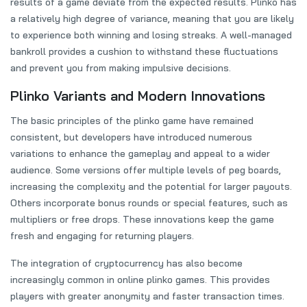
results of a game deviate from the expected results. Plinko has
a relatively high degree of variance, meaning that you are likely
to experience both winning and losing streaks. A well-managed
bankroll provides a cushion to withstand these fluctuations
and prevent you from making impulsive decisions.
Plinko Variants and Modern Innovations
The basic principles of the plinko game have remained
consistent, but developers have introduced numerous
variations to enhance the gameplay and appeal to a wider
audience. Some versions offer multiple levels of peg boards,
increasing the complexity and the potential for larger payouts.
Others incorporate bonus rounds or special features, such as
multipliers or free drops. These innovations keep the game
fresh and engaging for returning players.
The integration of cryptocurrency has also become
increasingly common in online plinko games. This provides
players with greater anonymity and faster transaction times.