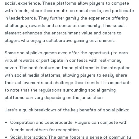
social experience. These platforms allow players to compete
with friends, share their results on social media, and participate
in leaderboards. They further gamify the experience offering
challenges, rewards and a sense of community. This social
element enhances the entertainment value and caters to
players who enjoy a collaborative gaming environment.
Some social plinko games even offer the opportunity to earn
virtual rewards or participate in contests with real-money
prizes. The best feature on these platforms is the integration
with social media platforms, allowing players to easily share
their achievements and challenge their friends. It is important
to note that the regulations surrounding social gaming
platforms can vary depending on the jurisdiction.
Here’s a quick breakdown of the key benefits of social plinko:
Competition and Leaderboards: Players can compete with
friends and others for recognition.
Social Interaction: The game fosters a sense of community