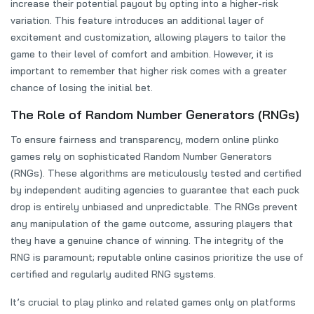
increase their potential payout by opting into a higher-risk
variation. This feature introduces an additional layer of
excitement and customization, allowing players to tailor the
game to their level of comfort and ambition. However, it is
important to remember that higher risk comes with a greater
chance of losing the initial bet.
The Role of Random Number Generators (RNGs)
To ensure fairness and transparency, modern online plinko
games rely on sophisticated Random Number Generators
(RNGs). These algorithms are meticulously tested and certified
by independent auditing agencies to guarantee that each puck
drop is entirely unbiased and unpredictable. The RNGs prevent
any manipulation of the game outcome, assuring players that
they have a genuine chance of winning. The integrity of the
RNG is paramount; reputable online casinos prioritize the use of
certified and regularly audited RNG systems.
It’s crucial to play plinko and related games only on platforms