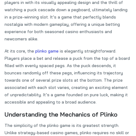
players in with its visually appealing design and the thrill of
watching a puck cascade down a pegboard, ultimately landing
in a prize-winning slot. It’s a game that perfectly blends
nostalgia with modern gameplay, offering a unique betting
experience for both seasoned casino enthusiasts and
newcomers alike.
At its core, the
plinko game
is elegantly straightforward.
Players place a bet and release a puck from the top of a board
filled with evenly spaced pegs. As the puck descends, it
bounces randomly off these pegs, influencing its trajectory
towards one of several prize slots at the bottom. The prize
associated with each slot varies, creating an exciting element
of unpredictability. It’s a game founded on pure luck, making it
accessible and appealing to a broad audience.
Understanding the Mechanics of Plinko
The simplicity of the plinko game is its greatest strength.
Unlike strategy-based casino games, plinko requires no skill or