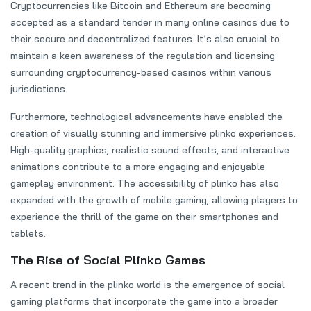
Cryptocurrencies like Bitcoin and Ethereum are becoming
accepted as a standard tender in many online casinos due to
their secure and decentralized features. It’s also crucial to
maintain a keen awareness of the regulation and licensing
surrounding cryptocurrency-based casinos within various
jurisdictions.
Furthermore, technological advancements have enabled the
creation of visually stunning and immersive plinko experiences.
High-quality graphics, realistic sound effects, and interactive
animations contribute to a more engaging and enjoyable
gameplay environment. The accessibility of plinko has also
expanded with the growth of mobile gaming, allowing players to
experience the thrill of the game on their smartphones and
tablets.
The Rise of Social Plinko Games
A recent trend in the plinko world is the emergence of social
gaming platforms that incorporate the game into a broader