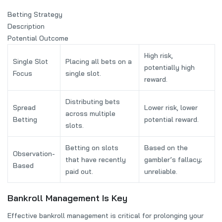
Betting Strategy
Description
Potential Outcome
High risk,
Single Slot
Placing all bets on a
potentially high
Focus
single slot.
reward.
Distributing bets
Spread
Lower risk, lower
across multiple
Betting
potential reward.
slots.
Betting on slots
Based on the
Observation-
that have recently
gambler’s fallacy;
Based
paid out.
unreliable.
Bankroll Management Is Key
Effective bankroll management is critical for prolonging your