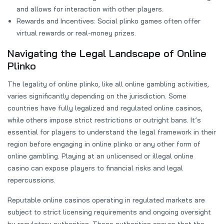
and allows for interaction with other players.
Rewards and Incentives: Social plinko games often offer
virtual rewards or real-money prizes.
Navigating the Legal Landscape of Online
Plinko
The legality of online plinko, like all online gambling activities,
varies significantly depending on the jurisdiction. Some
countries have fully legalized and regulated online casinos,
while others impose strict restrictions or outright bans. It’s
essential for players to understand the legal framework in their
region before engaging in online plinko or any other form of
online gambling. Playing at an unlicensed or illegal online
casino can expose players to financial risks and legal
repercussions.
Reputable online casinos operating in regulated markets are
subject to strict licensing requirements and ongoing oversight