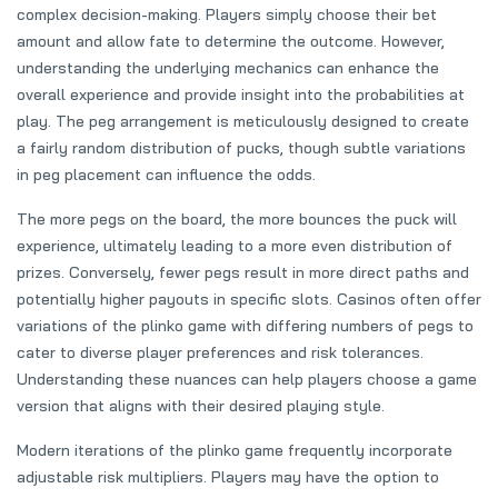
complex decision-making. Players simply choose their bet
amount and allow fate to determine the outcome. However,
understanding the underlying mechanics can enhance the
overall experience and provide insight into the probabilities at
play. The peg arrangement is meticulously designed to create
a fairly random distribution of pucks, though subtle variations
in peg placement can influence the odds.
The more pegs on the board, the more bounces the puck will
experience, ultimately leading to a more even distribution of
prizes. Conversely, fewer pegs result in more direct paths and
potentially higher payouts in specific slots. Casinos often offer
variations of the plinko game with differing numbers of pegs to
cater to diverse player preferences and risk tolerances.
Understanding these nuances can help players choose a game
version that aligns with their desired playing style.
Modern iterations of the plinko game frequently incorporate
adjustable risk multipliers. Players may have the option to