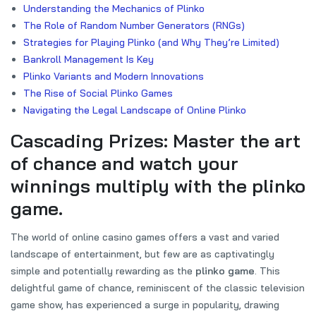
Understanding the Mechanics of Plinko
The Role of Random Number Generators (RNGs)
Strategies for Playing Plinko (and Why They’re Limited)
Bankroll Management Is Key
Plinko Variants and Modern Innovations
The Rise of Social Plinko Games
Navigating the Legal Landscape of Online Plinko
Cascading Prizes: Master the art
of chance and watch your
winnings multiply with the plinko
game.
The world of online casino games offers a vast and varied
landscape of entertainment, but few are as captivatingly
simple and potentially rewarding as the
plinko game
. This
delightful game of chance, reminiscent of the classic television
game show, has experienced a surge in popularity, drawing