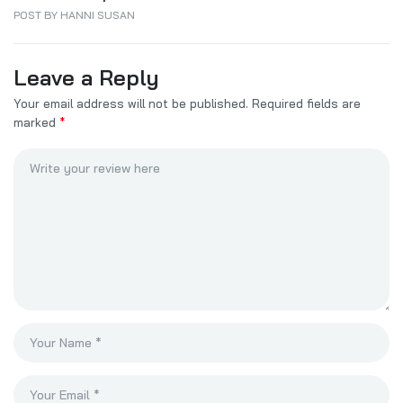
POST BY
HANNI SUSAN
Leave a Reply
Your email address will not be published.
Required fields are
marked
*