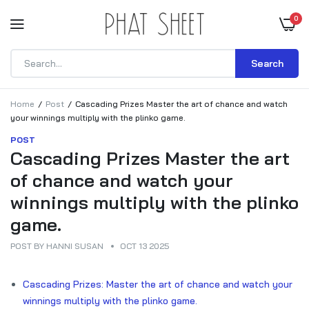
0
Search
Home
Post
Cascading Prizes Master the art of chance and watch
your winnings multiply with the plinko game.
POST
Cascading Prizes Master the art
of chance and watch your
winnings multiply with the plinko
game.
POST BY
HANNI SUSAN
OCT 13 2025
Cascading Prizes: Master the art of chance and watch your
winnings multiply with the plinko game.