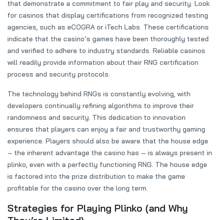
that demonstrate a commitment to fair play and security. Look
for casinos that display certifications from recognized testing
agencies, such as eCOGRA or iTech Labs. These certifications
indicate that the casino’s games have been thoroughly tested
and verified to adhere to industry standards. Reliable casinos
will readily provide information about their RNG certification
process and security protocols.
The technology behind RNGs is constantly evolving, with
developers continually refining algorithms to improve their
randomness and security. This dedication to innovation
ensures that players can enjoy a fair and trustworthy gaming
experience. Players should also be aware that the house edge
– the inherent advantage the casino has – is always present in
plinko, even with a perfectly functioning RNG. The house edge
is factored into the prize distribution to make the game
profitable for the casino over the long term.
Strategies for Playing Plinko (and Why